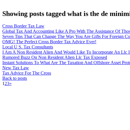
Showing posts tagged what is the de minimi
Cross Border Tax Law
Global Tax And Accounting Like A Pro With The Assistance Of Thos
Seven Tips That Can Change The Way You Are Gifts For Foreign C
OMG! The Perfect Cross Border Tax Advice Ever!
Local U S. Tax Consultants
I Am A Non Resident Alien And Would Like To Incorporate An Llc I
Rumored Buzz On Non Resident Alien Llc Tax Exposed
Instant Solutions To What Are The Taxation And Offshore Asset Prote
New Tax Law
Tax Advice For The Cross
Back to posts
1
2
3
»